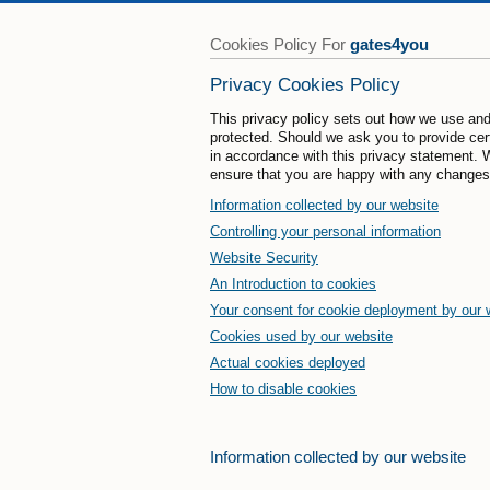
Cookies Policy For
gates4you
Privacy Cookies Policy
This privacy policy sets out how we use and
protected. Should we ask you to provide cert
in accordance with this privacy statement. 
ensure that you are happy with any changes
Information collected by our website
Controlling your personal information
Website Security
An Introduction to cookies
Your consent for cookie deployment by our 
Cookies used by our website
Actual cookies deployed
How to disable cookies
Information collected by our website