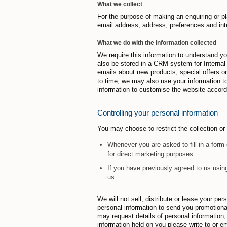
What we collect
For the purpose of making an enquiring or pl
email address, address, preferences and int
What we do with the information collected
We require this information to understand y
also be stored in a CRM system for Interna
emails about new products, special offers o
to time, we may also use your information 
information to customise the website accordi
Controlling your personal information
You may choose to restrict the collection or
Whenever you are asked to fill in a form 
for direct marketing purposes
If you have previously agreed to us usin
us.
We will not sell, distribute or lease your p
personal information to send you promotional 
may request details of personal information
information held on you please write to or em