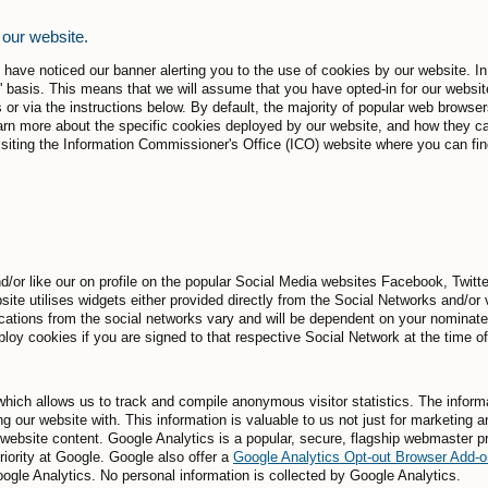
 our website.
ay have noticed our banner alerting you to the use of cookies by our website.
' basis. This means that we will assume that you have opted-in for our websit
 or via the instructions below. By default, the majority of popular web browse
rn more about the specific cookies deployed by our website, and how they ca
ing the Information Commissioner's Office (ICO) website where you can find 
/or like our on profile on the popular Social Media websites Facebook, Twitt
site utilises widgets either provided directly from the Social Networks and/or
ations from the social networks vary and will be dependent on your nominate
ploy cookies if you are signed to that respective Social Network at the time o
hich allows us to track and compile anonymous visitor statistics. The informa
g our website with. This information is valuable to us not just for marketing a
r website content. Google Analytics is a popular, secure, flagship webmaster 
riority at Google. Google also offer a
Google Analytics Opt-out Browser Add-o
Google Analytics. No personal information is collected by Google Analytics.