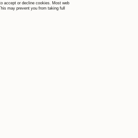
to accept or decline cookies. Most web
This may prevent you from taking full