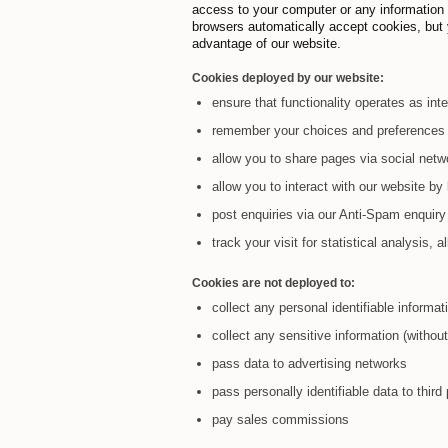
access to your computer or any information
browsers automatically accept cookies, but y
advantage of our website.
Cookies deployed by our website:
ensure that functionality operates as int
remember your choices and preferences 
allow you to share pages via social netw
allow you to interact with our website b
post enquiries via our Anti-Spam enquiry
track your visit for statistical analysis,
Cookies are not deployed to:
collect any personal identifiable informa
collect any sensitive information (witho
pass data to advertising networks
pass personally identifiable data to third 
pay sales commissions