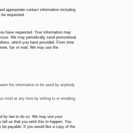
and appropriate contact information including
o be requested.
 you have requested. Your information may
vices. We may periodically send promotional
address, which you have provided. From time
hone, fax or mail. We may use the
t want the information to be used by anybody
r mind at any time by writing to or emailing
ired by law to do so. We may use your
u tell us that you wish this to happen. You
 be payable. If you would like a copy of the