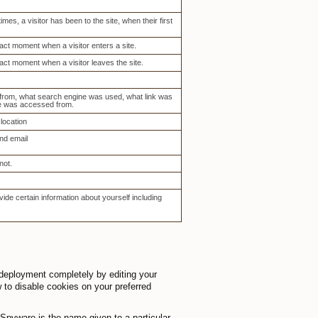
es, a visitor has been to the site, when their first
act moment when a visitor enters a site.
act moment when a visitor leaves the site.
 from, what search engine was used, what link was
te was accessed from.
location
nd email
not.
ide certain information about yourself including
 deployment completely by editing your
w to disable cookies on your preferred
pyware is the name given to a particular