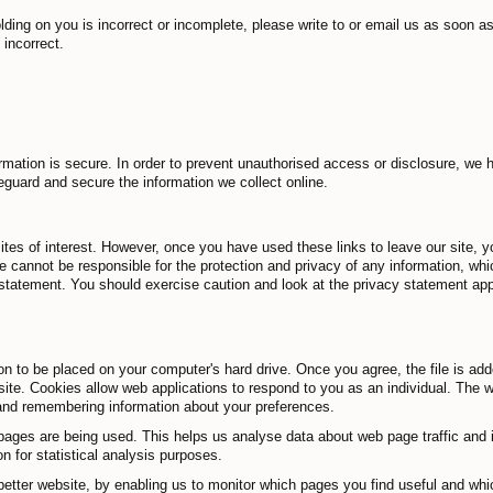
olding on you is incorrect or incomplete, please write to or email us as soon a
 incorrect.
mation is secure. In order to prevent unauthorised access or disclosure, we h
eguard and secure the information we collect online.
ites of interest. However, once you have used these links to leave our site, 
we cannot be responsible for the protection and privacy of any information, whi
statement. You should exercise caution and look at the privacy statement appl
on to be placed on your computer's hard drive. Once you agree, the file is ad
site. Cookies allow web applications to respond to you as an individual. The we
 and remembering information about your preferences.
pages are being used. This helps us analyse data about web page traffic and im
 for statistical analysis purposes.
 better website, by enabling us to monitor which pages you find useful and wh