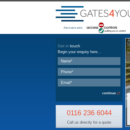
Get in
touch
Begin your enquiry here...
0116 236 6044
Call us directly for a quote