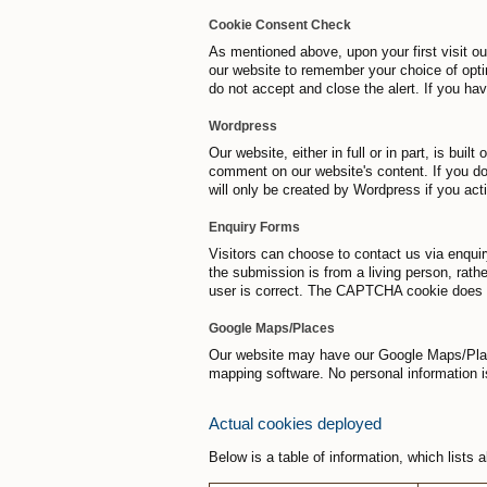
Cookie Consent Check
As mentioned above, upon your first visit ou
our website to remember your choice of opti
do not accept and close the alert. If you ha
Wordpress
Our website, either in full or in part, is bu
comment on our website's content. If you do
will only be created by Wordpress if you act
Enquiry Forms
Visitors can choose to contact us via enqui
the submission is from a living person, rat
user is correct. The CAPTCHA cookie does no
Google Maps/Places
Our website may have our Google Maps/Places
mapping software. No personal information 
Actual cookies deployed
Below is a table of information, which lists