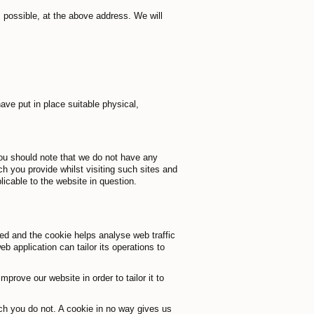
s possible, at the above address. We will
ave put in place suitable physical,
you should note that we do not have any
ch you provide whilst visiting such sites and
icable to the website in question.
ded and the cookie helps analyse web traffic
b application can tailor its operations to
prove our website in order to tailor it to
ich you do not. A cookie in no way gives us