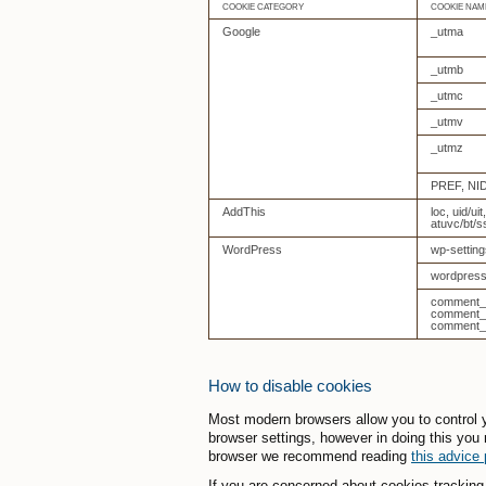
COOKIE CATEGORY
COOKIE NAM
Google
_utma
_utmb
_utmc
_utmv
_utmz
PREF, NI
AddThis
loc, uid/uit
atuvc/bt/s
WordPress
wp-setting
wordpress
comment_a
comment_a
comment_a
How to disable cookies
Most modern browsers allow you to control y
browser settings, however in doing this you 
browser we recommend reading
this advice
If you are concerned about cookies trackin