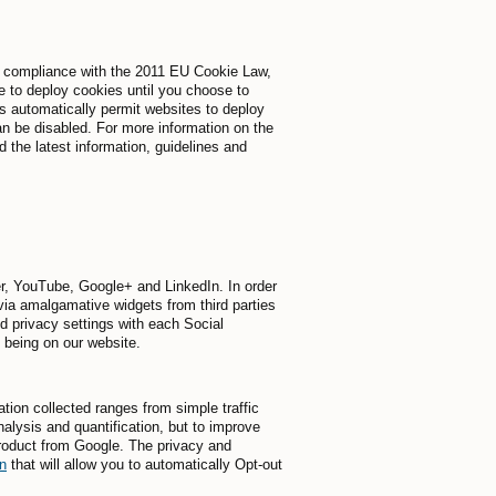
 In compliance with the 2011 EU Cookie Law,
e to deploy cookies until you choose to
rs automatically permit websites to deploy
n be disabled. For more information on the
the latest information, guidelines and
er, YouTube, Google+ and LinkedIn. In order
 via amalgamative widgets from third parties
d privacy settings with each Social
f being on our website.
tion collected ranges from simple traffic
nalysis and quantification, but to improve
product from Google. The privacy and
n
that will allow you to automatically Opt-out