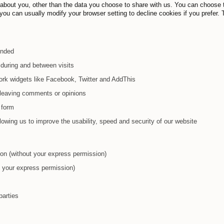
 about you, other than the data you choose to share with us. You can choose 
ou can usually modify your browser setting to decline cookies if you prefer. 
ended
during and between visits
ork widgets like Facebook, Twitter and AddThis
y leaving comments or opinions
 form
 allowing us to improve the usability, speed and security of our website
tion (without your express permission)
ut your express permission)
parties