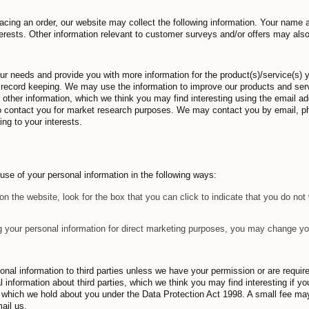
acing an order, our website may collect the following information. Your name 
erests. Other information relevant to customer surveys and/or offers may als
our needs and provide you with more information for the product(s)/service(s)
l record keeping. We may use the information to improve our products and ser
r other information, which we think you may find interesting using the email 
to contact you for market research purposes. We may contact you by email, p
ng to your interests.
 use of your personal information in the following ways:
on the website, look for the box that you can click to indicate that you do no
g your personal information for direct marketing purposes, you may change you
ersonal information to third parties unless we have your permission or are requ
information about third parties, which we think you may find interesting if yo
, which we hold about you under the Data Protection Act 1998. A small fee may
ail us.