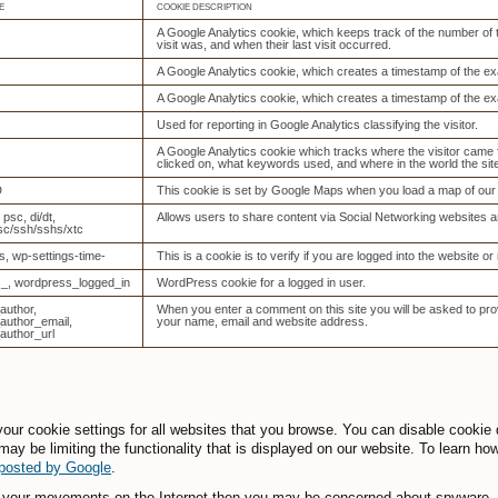
E
COOKIE DESCRIPTION
A Google Analytics cookie, which keeps track of the number of tim
visit was, and when their last visit occurred.
A Google Analytics cookie, which creates a timestamp of the ex
A Google Analytics cookie, which creates a timestamp of the ex
Used for reporting in Google Analytics classifying the visitor.
A Google Analytics cookie which tracks where the visitor came
clicked on, what keywords used, and where in the world the si
D
This cookie is set by Google Maps when you load a map of our 
, psc, di/dt,
Allows users to share content via Social Networking websites a
sc/ssh/sshs/xtc
s, wp-settings-time-
This is a cookie is to verify if you are logged into the website or 
_, wordpress_logged_in
WordPress cookie for a logged in user.
uthor,
When you enter a comment on this site you will be asked to prov
uthor_email,
your name, email and website address.
uthor_url
our cookie settings for all websites that you browse. You can disable cookie
may be limiting the functionality that is displayed on our website. To learn ho
 posted by Google
.
g your movements on the Internet then you may be concerned about spyware. S