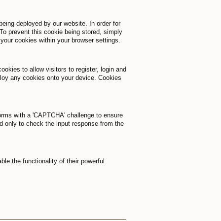
being deployed by our website. In order for
To prevent this cookie being stored, simply
 your cookies within your browser settings.
okies to allow visitors to register, login and
ploy any cookies onto your device. Cookies
 forms with a 'CAPTCHA' challenge to ensure
d only to check the input response from the
 the functionality of their powerful