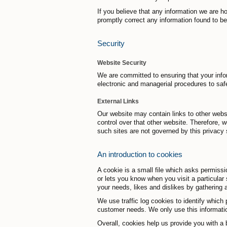
If you believe that any information we are h
promptly correct any information found to be
Security
Website Security
We are committed to ensuring that your infor
electronic and managerial procedures to saf
External Links
Our website may contain links to other webs
control over that other website. Therefore, 
such sites are not governed by this privacy 
An introduction to cookies
A cookie is a small file which asks permissi
or lets you know when you visit a particular 
your needs, likes and dislikes by gathering
We use traffic log cookies to identify which 
customer needs. We only use this information
Overall, cookies help us provide you with a