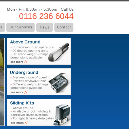
Mon - Fri: 8:30am - 5:30pm | Call Us
0116 236 6044