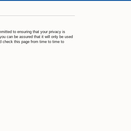
mitted to ensuring that your privacy is
you can be assured that it will only be used
d check this page from time to time to