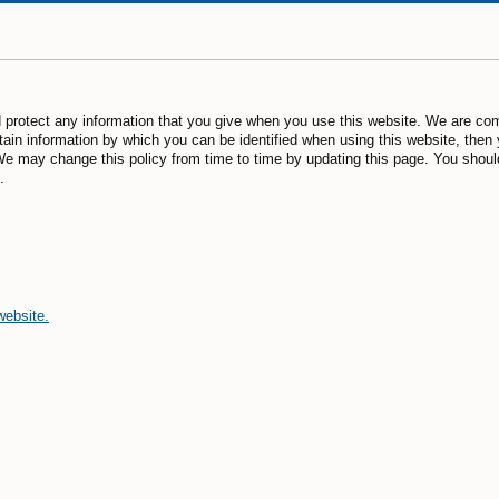
 protect any information that you give when you use this website. We are com
ain information by which you can be identified when using this website, then 
We may change this policy from time to time by updating this page. You shoul
.
website.