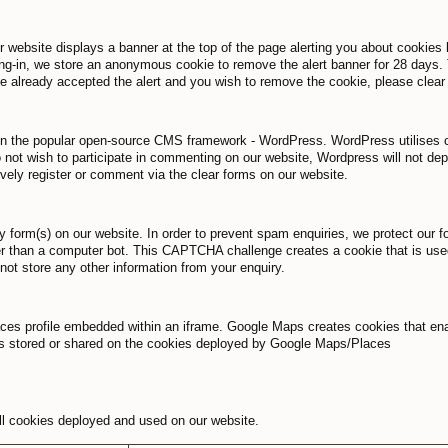
r website displays a banner at the top of the page alerting you about cookies 
ng-in, we store an anonymous cookie to remove the alert banner for 28 days. 
ve already accepted the alert and you wish to remove the cookie, please clear
ilt on the popular open-source CMS framework - WordPress. WordPress utilises co
 not wish to participate in commenting on our website, Wordpress will not de
ively register or comment via the clear forms on our website.
ry form(s) on our website. In order to prevent spam enquiries, we protect our
her than a computer bot. This CAPTCHA challenge creates a cookie that is use
t store any other information from your enquiry.
 profile embedded within an iframe. Google Maps creates cookies that enable
is stored or shared on the cookies deployed by Google Maps/Places
 all cookies deployed and used on our website.