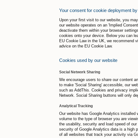
Your consent for cookie deployment by
Upon your first visit to our website, you m
our website operates on an 'Implied Consent
deactivate them within your browser settings
cookies onto your device. Below you can lea
EU Cookie Law in the UK, we recommend visit
advice on the EU Cookie Law.
Cookies used by our website
Social Network Sharing
We encourage users to share our content and
to make 'Social Sharing' accessible, our web
such as AddThis. Cookies and privacy implic
Network. Social Sharing buttons will only de
Analytical Tracking
Our website has Google Analytics installed w
volume to the type of browser you are viewin
the usability, security and load speed of ou
security of Google Analytics data is a high p
of all websites that track your activity via 