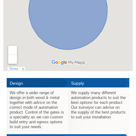
Design
Supply
We offer a wider range of
We supply many different
design in both wood & metal
automation products to suit the
together with advice on the
best options for each product.
correct mode of automation
Our surveyor can advise on
product. Control of the gates is
the supply of the best products
a speciality as we can custom
to suit your installation.
build entry and egress options
to suit your needs.