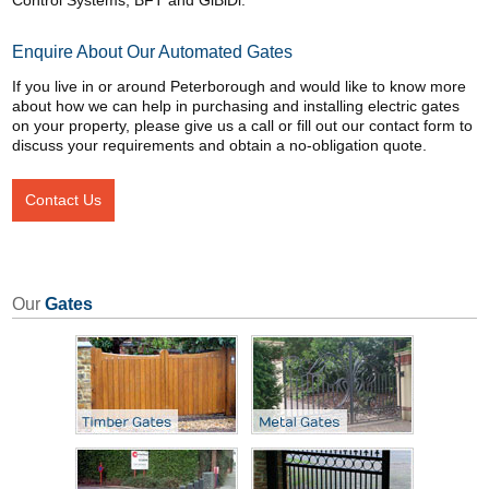
Control Systems, BFT and GiBiDi.
Enquire About Our Automated Gates
If you live in or around Peterborough and would like to know more
about how we can help in purchasing and installing electric gates
on your property, please give us a call or fill out our contact form to
discuss your requirements and obtain a no-obligation quote.
Contact Us
Our
Gates