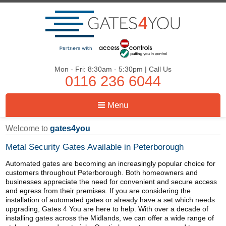
Mon - Fri: 8:30am - 5:30pm | Call Us
0116 236 6044
Menu
Welcome to
gates4you
Metal Security Gates Available in Peterborough
Automated gates are becoming an increasingly popular choice for
customers throughout Peterborough. Both homeowners and
businesses appreciate the need for convenient and secure access
and egress from their premises. If you are considering the
installation of automated gates or already have a set which needs
upgrading, Gates 4 You are here to help. With over a decade of
installing gates across the Midlands, we can offer a wide range of