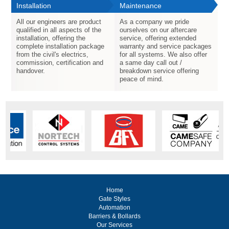
Installation
Maintenance
All our engineers are product
As a company we pride
qualified in all aspects of the
ourselves on our aftercare
installation, offering the
service, offering extended
complete installation package
warranty and service packages
from the civil's electrics,
for all systems. We also offer
commission, certification and
a same day call out /
handover.
breakdown service offering
peace of mind.
Home
Gate Styles
Automation
Barriers & Bollards
Our Services