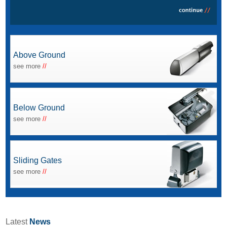
Above Ground
see more
//
Below Ground
see more
//
Sliding Gates
see more
//
Latest
News