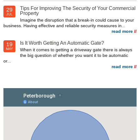
Tips For Improving The Security of Your Commercial
29
Property
JUL
Imagine the disruption that a break-in could cause to your
business. Having effective and reliable security measures in...
read more
//
Is It Worth Getting An Automatic Gate?
19
MAY
When it comes to getting a driveway gate there is always
the big question of whether you want it to be automatic
or...
read more
//