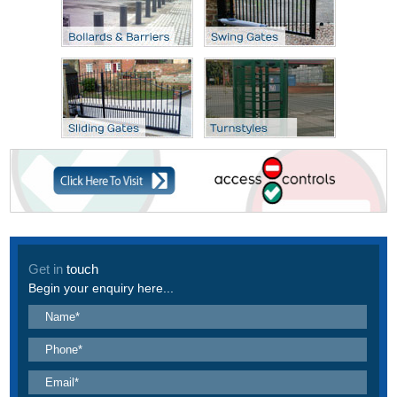
Get in
touch
Begin your enquiry here...