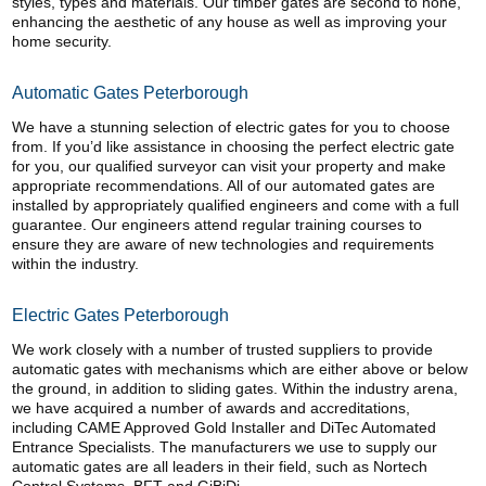
styles, types and materials. Our timber gates are second to none,
enhancing the aesthetic of any house as well as improving your
home security.
Automatic Gates Peterborough
We have a stunning selection of electric gates for you to choose
from. If you’d like assistance in choosing the perfect electric gate
for you, our qualified surveyor can visit your property and make
appropriate recommendations. All of our automated gates are
installed by appropriately qualified engineers and come with a full
guarantee. Our engineers attend regular training courses to
ensure they are aware of new technologies and requirements
within the industry.
Electric Gates Peterborough
We work closely with a number of trusted suppliers to provide
automatic gates with mechanisms which are either above or below
the ground, in addition to sliding gates. Within the industry arena,
we have acquired a number of awards and accreditations,
including CAME Approved Gold Installer and DiTec Automated
Entrance Specialists. The manufacturers we use to supply our
automatic gates are all leaders in their field, such as Nortech