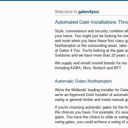
Welcome to
gates4you
Automated Gate Installations Thr
Style, convenience and security combine w
your home. You might just be looking for one
and more when you have these first class gat
Northampton or the surrounding areas, take a
at Gates 4 You. You're looking at the gate 
Solutions and we have more than 10 years of
We supply and install trusted brands for ou
including KABA, Nice, Nortech and BFT.
Automatic Gates Northampton
We're the Midlands' leading installer for 
we're an Approved Gold Installer of automati
swing or general timber and metal manual g
If you're choosing automatic gates for the fi
the choices you have. For example, it's usua
gates. You have the choice to slide or swin
swing gates, you could achieve a swing of u