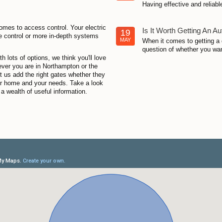
Having effective and reliabl
omes to access control. Your electric
Is It Worth Getting An A
19
e control or more in-depth systems
MAY
When it comes to getting a 
question of whether you want
 lots of options, we think you'll love
rever you are in Northampton or the
et us add the right gates whether they
our home and your needs. Take a look
a wealth of useful information.