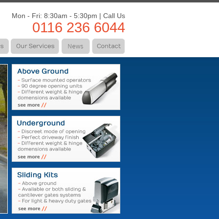
Mon - Fri: 8:30am - 5:30pm | Call Us
0116 236 6044