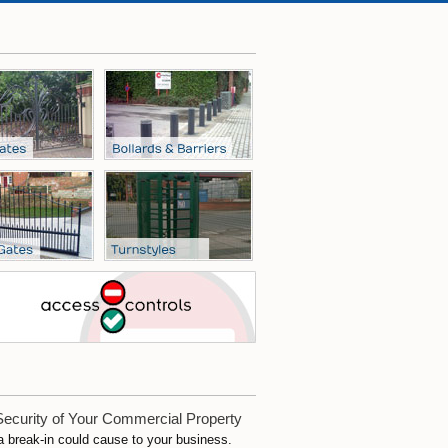
Security of Your Commercial Property
 a break-in could cause to your business.