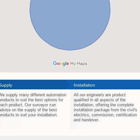
Supply
Installation
We supply many different automation
All our engineers are product
products to suit the best options for
qualified in all aspects of the
each product. Our surveyor can
installation, offering the complete
advise on the supply of the best
installation package from the civil's
products to suit your installation.
electrics, commission, certification
and handover.