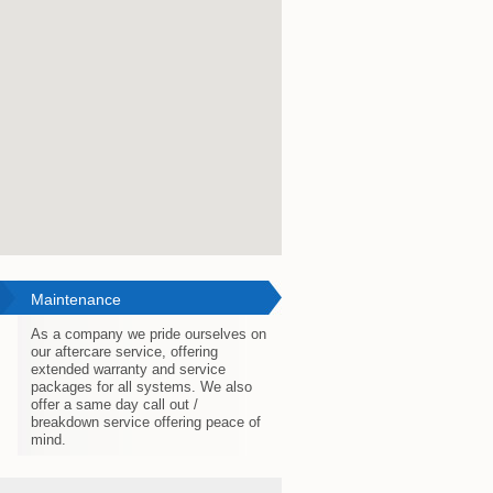
Maintenance
As a company we pride ourselves on
our aftercare service, offering
extended warranty and service
packages for all systems. We also
offer a same day call out /
breakdown service offering peace of
mind.