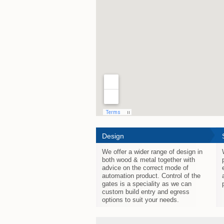
Design
We offer a wider range of design in
both wood & metal together with
advice on the correct mode of
automation product. Control of the
gates is a speciality as we can
custom build entry and egress
options to suit your needs.