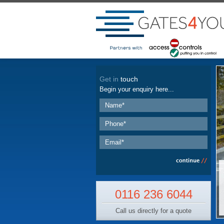
Get in
touch
Begin your enquiry here...
0116 236 6044
Call us directly for a quote