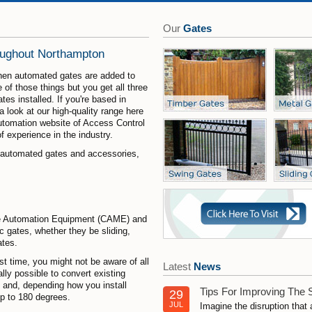
Our
Gates
oughout Northampton
hen automated gates are added to
 of those things but you get all three
es installed. If you're based in
 look at our high-quality range here
automation website of Access Control
 experience in the industry.
r automated gates and accessories,
Gate Automation Equipment (CAME) and
c gates, whether they be sliding,
ates.
rst time, you might not be aware of all
Latest
News
lly possible to convert existing
g and, depending how you install
Tips For Improving The 
29
p to 180 degrees.
JUL
Imagine the disruption that