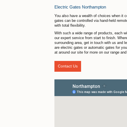
Electric Gates Northampton
You also have a wealth of choices when it c
gates can be controlled via hand-held remot
with total flexibility.
With such a wide range of products, each with
our expert service from start to finish. Whe
surrounding area, get in touch with us and l
are electric gates or automatic gates for y
at around our site for more on our range and 
Contact Us