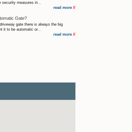
e security measures in...
read more
//
utomatic Gate?
driveway gate there is always the big
 it to be automatic or...
read more
//