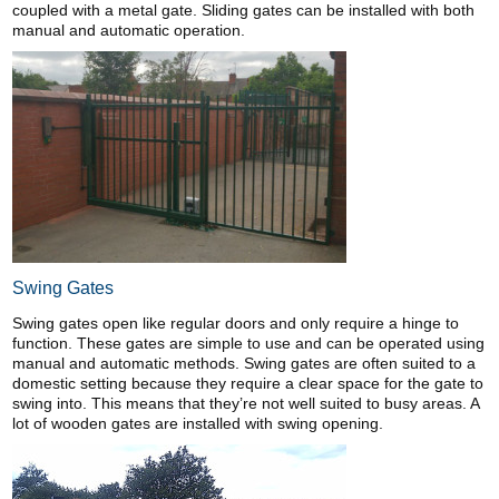
coupled with a metal gate. Sliding gates can be installed with both
manual and automatic operation.
Swing Gates
Swing gates open like regular doors and only require a hinge to
function. These gates are simple to use and can be operated using
manual and automatic methods. Swing gates are often suited to a
domestic setting because they require a clear space for the gate to
swing into. This means that they’re not well suited to busy areas. A
lot of wooden gates are installed with swing opening.