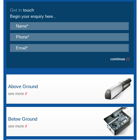
Get in
touch
Begin your enquiry here...
Above Ground
see more
//
Below Ground
see more
//