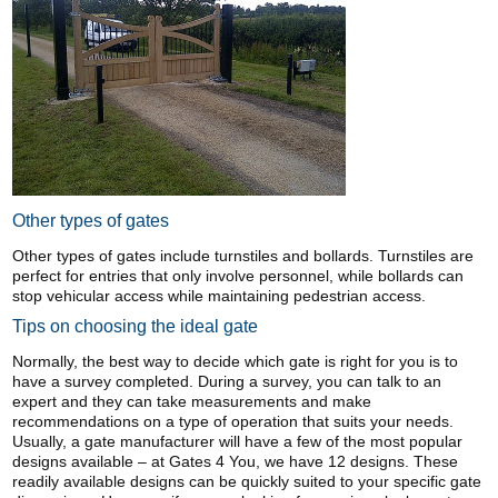
Other types of gates
Other types of gates include turnstiles and bollards. Turnstiles are
perfect for entries that only involve personnel, while bollards can
stop vehicular access while maintaining pedestrian access.
Tips on choosing the ideal gate
Normally, the best way to decide which gate is right for you is to
have a survey completed. During a survey, you can talk to an
expert and they can take measurements and make
recommendations on a type of operation that suits your needs.
Usually, a gate manufacturer will have a few of the most popular
designs available – at Gates 4 You, we have 12 designs. These
readily available designs can be quickly suited to your specific gate