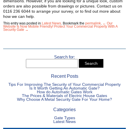
dimensions. However, if you are looking for a unique look, custom
orders are also possible from drawings or pictures. Contact us on
0116 236 6044 to arrange your survey, or to find out more about
how we can help.
This entry was posted in
Latest News
. Bookmark the
permalink
.
← Our
Website Is Now Mobile Friendly!
Protect Your Commercial Property With A
Security Gate →
Search for:
Recent Posts
Tips For Improving The Security of Your Commercial Property
Is It Worth Getting An Automatic Gate?
How do Automatic Gates Work
The Prices & Materials of Electric House Gates
Why Choose A Metal Security Gate For Your Home?
Categories
Gate Types
Latest News