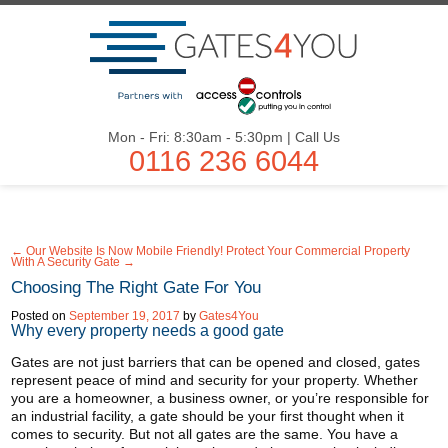
Mon - Fri: 8:30am - 5:30pm | Call Us
0116 236 6044
← Our Website Is Now Mobile Friendly!
Protect Your Commercial Property
With A Security Gate →
Choosing The Right Gate For You
Posted on
September 19, 2017
by
Gates4You
Why every property needs a good gate
Gates are not just barriers that can be opened and closed, gates
represent peace of mind and security for your property. Whether
you are a homeowner, a business owner, or you’re responsible for
an industrial facility, a gate should be your first thought when it
comes to security. But not all gates are the same. You have a