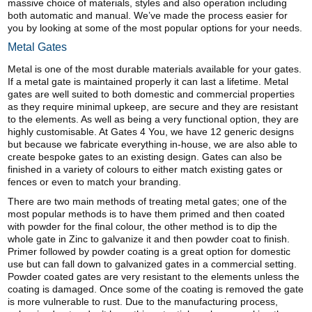
massive choice of materials, styles and also operation including
both automatic and manual. We’ve made the process easier for
you by looking at some of the most popular options for your needs.
Metal Gates
Metal is one of the most durable materials available for your gates.
If a metal gate is maintained properly it can last a lifetime. Metal
gates are well suited to both domestic and commercial properties
as they require minimal upkeep, are secure and they are resistant
to the elements. As well as being a very functional option, they are
highly customisable. At Gates 4 You, we have 12 generic designs
but because we fabricate everything in-house, we are also able to
create bespoke gates to an existing design. Gates can also be
finished in a variety of colours to either match existing gates or
fences or even to match your branding.
There are two main methods of treating metal gates; one of the
most popular methods is to have them primed and then coated
with powder for the final colour, the other method is to dip the
whole gate in Zinc to galvanize it and then powder coat to finish.
Primer followed by powder coating is a great option for domestic
use but can fall down to galvanized gates in a commercial setting.
Powder coated gates are very resistant to the elements unless the
coating is damaged. Once some of the coating is removed the gate
is more vulnerable to rust. Due to the manufacturing process,