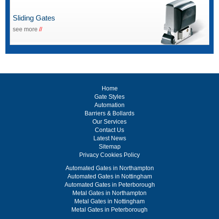
Sliding Gates
see more
//
Home
Gate Styles
Automation
Barriers & Bollards
Our Services
Contact Us
Latest News
Sitemap
Privacy Cookies Policy
Automated Gates in Northampton
Automated Gates in Nottingham
Automated Gates in Peterborough
Metal Gates in Northampton
Metal Gates in Nottingham
Metal Gates in Peterborough