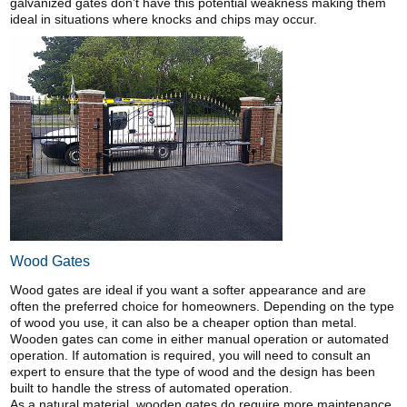
galvanized gates don’t have this potential weakness making them
ideal in situations where knocks and chips may occur.
Wood Gates
Wood gates are ideal if you want a softer appearance and are
often the preferred choice for homeowners. Depending on the type
of wood you use, it can also be a cheaper option than metal.
Wooden gates can come in either manual operation or automated
operation. If automation is required, you will need to consult an
expert to ensure that the type of wood and the design has been
built to handle the stress of automated operation.
As a natural material, wooden gates do require more maintenance