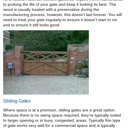
to prolong the life of your gate and keep it looking its best. The
wood is usually treated with a preservative during the
manufacturing process, however, this doesn’t last forever. You will
need to treat your gate regularly to ensure it doesn’t start to rot
and to ensure it still looks good.
Sliding Gates
Where space is at a premium, sliding gates are a great option.
Because there is no swing space required, they’re typically suited
to larger opening or in busy, congested, areas. Typically this type
of gate works very well for a commercial space and is typically